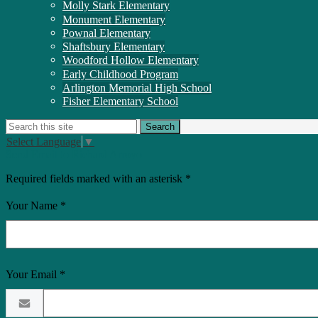
Molly Stark Elementary
Monument Elementary
Pownal Elementary
Shaftsbury Elementary
Woodford Hollow Elementary
Early Childhood Program
Arlington Memorial High School
Fisher Elementary School
Search
Search
Select Language
▼
Send Email to Richard Arroyo
Required fields marked with an asterisk *
Your Name *
Your Email *