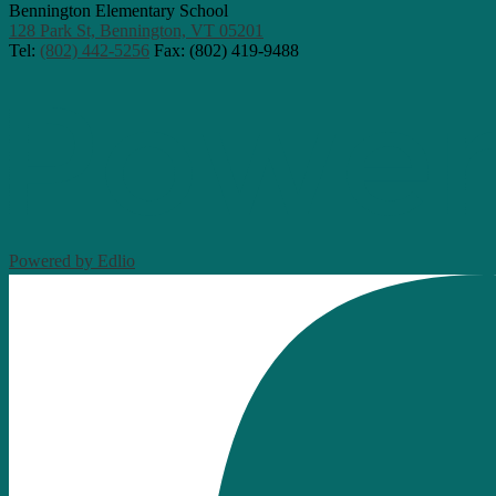
Bennington Elementary School
128 Park St, Bennington, VT 05201
Tel:
(802) 442-5256
Fax: (802) 419-9488
Powered by Edlio