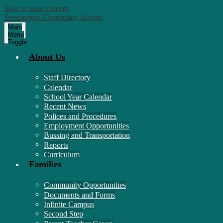
Skip to main content
Bennington Elementary School
Main
Menu
Toggle
About Us
Staff Directory
Calendar
School Year Calendar
Recent News
Polices and Procedures
Employment Opportunities
Bussing and Transportation
Reports
Curriculum
Families
Community Opportunities
Documents and Forms
Infinite Campus
Second Step