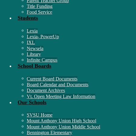
Parent Teacher Group
Title Funding
Food Service
Students
Lexia
Lexia- PowerUp
IXL
Newsela
Library
Infinite Campus
School Boards
Current Board Documents
Board Calendar and Documents
Document Archives
Vt. Open Meeting Law Information
Our Schools
SVSU Home
Mount Anthony Union High School
Mount Anthony Union Middle School
Bennington Elementary