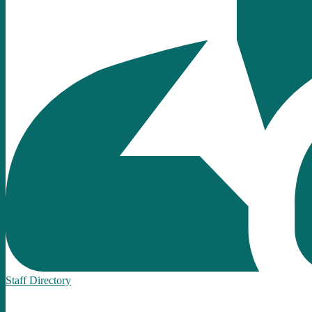
Staff Directory