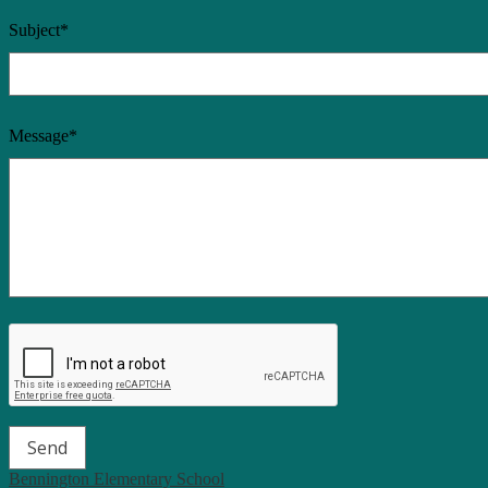
Subject*
Message*
Bennington Elementary School